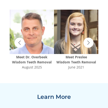
Meet
Dr. Overbeek
Meet
Preslee
oval
Wisdom Teeth Removal
Wisdom Teeth Removal
Wis
August 2025
June 2021
Learn More