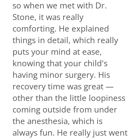
so when we met with Dr.
Stone, it was really
comforting. He explained
things in detail, which really
puts your mind at ease,
knowing that your child's
having minor surgery. His
recovery time was great —
other than the little loopiness
coming outside from under
the anesthesia, which is
always fun. He really just went