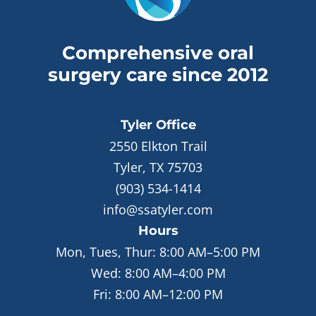
Comprehensive oral
surgery care since 2012
Tyler
Office
2550 Elkton Trail
Tyler, TX 75703
(903) 534-1414
info@ssatyler.com
Hours
Mon, Tues, Thur:
8:00 AM–5:00 PM
Wed:
8:00 AM–4:00 PM
Fri:
8:00 AM–12:00 PM