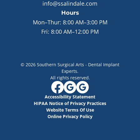
info@ssalindale.com
Hours
Mon–Thur:
8:00 AM–3:00 PM
Fri:
8:00 AM–12:00 PM
©
2026
Southern Surgical Arts - Dental Implant
Experts
.
All rights reserved.
Accessibility Statement
HIPAA Notice of Privacy Practices
Website Terms Of Use
Online Privacy Policy