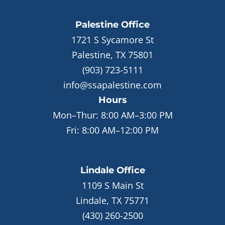
Palestine
Office
1721 S Sycamore St
Palestine, TX 75801
(903) 723-5111
info@ssapalestine.com
Hours
Mon–Thur:
8:00 AM–3:00 PM
Fri:
8:00 AM–12:00 PM
Lindale
Office
1109 S Main St
Lindale, TX 75771
(430) 260-2500