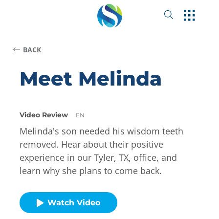
BACK
Meet Melinda
Video Review
EN
Melinda's son needed his wisdom teeth
removed. Hear about their positive
experience in our Tyler, TX, office, and
learn why she plans to come back.
Watch Video