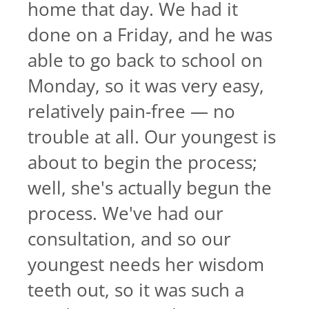
home that day. We had it
done on a Friday, and he was
able to go back to school on
Monday, so it was very easy,
relatively pain-free — no
trouble at all. Our youngest is
about to begin the process;
well, she's actually begun the
process. We've had our
consultation, and so our
youngest needs her wisdom
teeth out, so it was such a