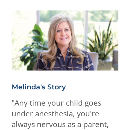
Melinda's
Story
"
Any time your child goes
under anesthesia, you're
always nervous as a parent,