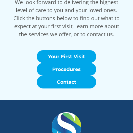
We look forward to delivering the highest
level of care to you and your loved ones.
Click the buttons below to find out what to
expect at your first visit, learn more about
the services we offer, or to contact us.
Your First Visit
Procedures
Contact