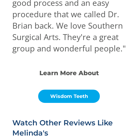
good process and an easy
procedure that we called Dr.
Brian back. We love Southern
Surgical Arts. They're a great
group and wonderful people.
"
Learn More About
Wisdom Teeth
Watch Other Reviews Like
Melinda's