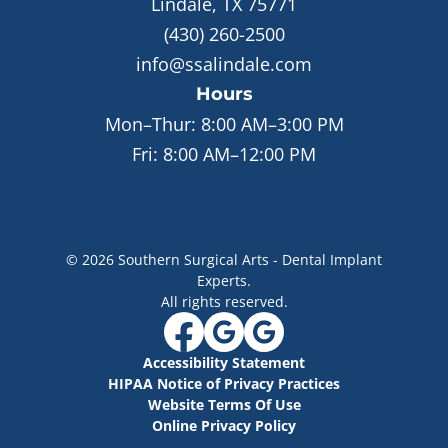
Lindale, TX 75771
(430) 260-2500
info@ssalindale.com
Hours
Mon–Thur:
8:00 AM–3:00 PM
Fri:
8:00 AM–12:00 PM
©
2026
Southern Surgical Arts - Dental Implant
Experts
.
All rights reserved.
Accessibility Statement
HIPAA Notice of Privacy Practices
Website Terms Of Use
Online Privacy Policy