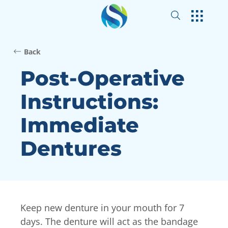
Back
Post-Operative
Instructions:
Immediate
Dentures
Keep new denture in your mouth for 7
days. The denture will act as the bandage