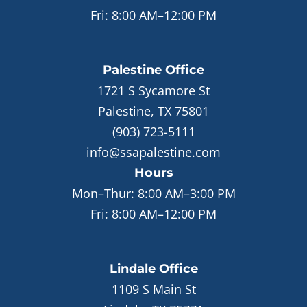
Fri:
8:00 AM–12:00 PM
Palestine
Office
1721 S Sycamore St
Palestine, TX 75801
(903) 723-5111
info@ssapalestine.com
Hours
Mon–Thur:
8:00 AM–3:00 PM
Fri:
8:00 AM–12:00 PM
Lindale
Office
1109 S Main St