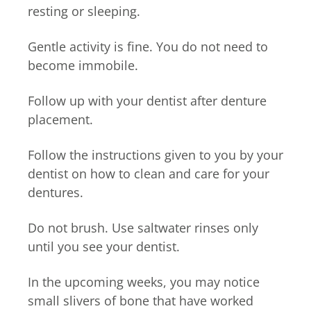
resting or sleeping.
Gentle activity is fine. You do not need to
become immobile.
Follow up with your dentist after denture
placement.
Follow the instructions given to you by your
dentist on how to clean and care for your
dentures.
Do not brush. Use saltwater rinses only
until you see your dentist.
In the upcoming weeks, you may notice
small slivers of bone that have worked