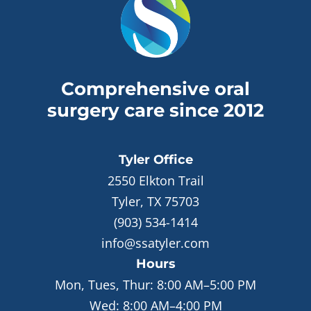
Comprehensive oral
surgery care since 2012
Tyler
Office
2550 Elkton Trail
Tyler, TX 75703
(903) 534-1414
info@ssatyler.com
Hours
Mon, Tues, Thur:
8:00 AM–5:00 PM
Wed:
8:00 AM–4:00 PM