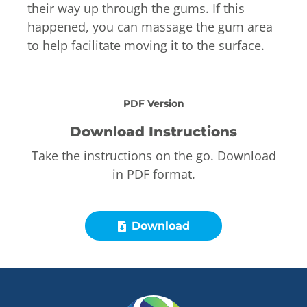
their way up through the gums. If this
happened, you can massage the gum area
to help facilitate moving it to the surface.
PDF Version
Download Instructions
Take the instructions on the go. Download
in PDF format.
Download