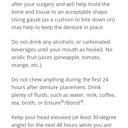
after your surgery and will help mold the
bone and tissue to an acceptable shape.
Using gauze (as a cushion to bite down on)
may help to keep the denture in place.
Do not drink any alcoholic or carbonated
beverages until your mouth as healed. No
acidic fruit juices (pineapple, tomato,
orange, etc.).
Do not chew anything during the first 24
hours after denture placement. Drink
plenty of fluids, such as water, milk, coffee,
®
®
tea, broth, or Ensure
/Boost
.
Keep your head elevated (at least 30-degree
angle) for the next 48 hours while you are