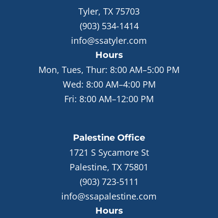
Tyler, TX 75703
(903) 534-1414
info@ssatyler.com
Hours
Mon, Tues, Thur:
8:00 AM–5:00 PM
Wed:
8:00 AM–4:00 PM
Fri:
8:00 AM–12:00 PM
Palestine
Office
1721 S Sycamore St
Palestine, TX 75801
(903) 723-5111
info@ssapalestine.com
Hours