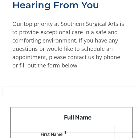
Hearing From You
Our top priority at Southern Surgical Arts is
to provide exceptional care in a safe and
comforting environment. If you have any
questions or would like to schedule an
appointment, please contact us by phone
or fill out the form below.