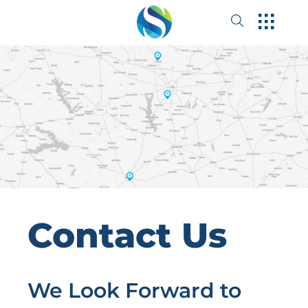
Contact Us
We Look Forward to