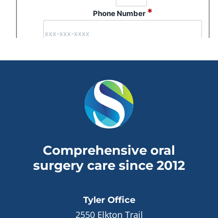
Comprehensive oral
surgery care since 2012
Tyler
Office
2550 Elkton Trail