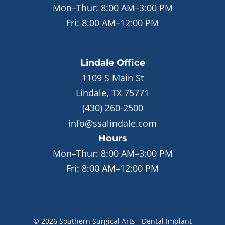
Mon–Thur:
8:00 AM–3:00 PM
Fri:
8:00 AM–12:00 PM
Lindale
Office
1109 S Main St
Lindale, TX 75771
(430) 260-2500
info@ssalindale.com
Hours
Mon–Thur:
8:00 AM–3:00 PM
Fri:
8:00 AM–12:00 PM
©
2026
Southern Surgical Arts - Dental Implant