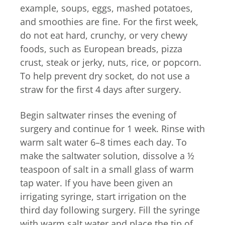
example, soups, eggs, mashed potatoes,
and smoothies are fine. For the first week,
do not eat hard, crunchy, or very chewy
foods, such as European breads, pizza
crust, steak or jerky, nuts, rice, or popcorn.
To help prevent dry socket, do not use a
straw for the first 4 days after surgery.
Begin saltwater rinses the evening of
surgery and continue for 1 week. Rinse with
warm salt water 6–8 times each day. To
make the saltwater solution, dissolve a ½
teaspoon of salt in a small glass of warm
tap water. If you have been given an
irrigating syringe, start irrigation on the
third day following surgery. Fill the syringe
with warm salt water and place the tip of