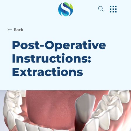
Back
Post-Operative
Instructions:
Extractions