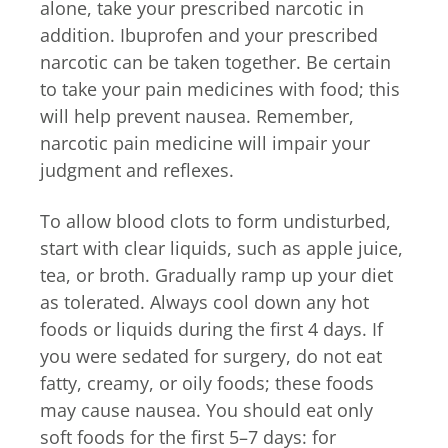
alone, take your prescribed narcotic in
addition. Ibuprofen and your prescribed
narcotic can be taken together. Be certain
to take your pain medicines with food; this
will help prevent nausea. Remember,
narcotic pain medicine will impair your
judgment and reflexes.
To allow blood clots to form undisturbed,
start with clear liquids, such as apple juice,
tea, or broth. Gradually ramp up your diet
as tolerated. Always cool down any hot
foods or liquids during the first 4 days. If
you were sedated for surgery, do not eat
fatty, creamy, or oily foods; these foods
may cause nausea. You should eat only
soft foods for the first 5–7 days: for