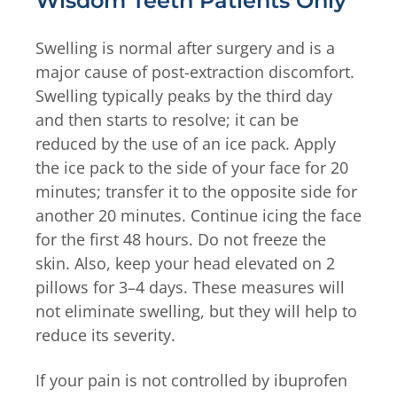
Wisdom Teeth Patients Only
Swelling is normal after surgery and is a
major cause of post-extraction discomfort.
Swelling typically peaks by the third day
and then starts to resolve; it can be
reduced by the use of an ice pack. Apply
the ice pack to the side of your face for 20
minutes; transfer it to the opposite side for
another 20 minutes. Continue icing the face
for the first 48 hours. Do not freeze the
skin. Also, keep your head elevated on 2
pillows for 3–4 days. These measures will
not eliminate swelling, but they will help to
reduce its severity.
If your pain is not controlled by ibuprofen