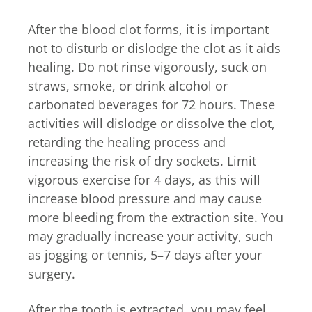
After the blood clot forms, it is important
not to disturb or dislodge the clot as it aids
healing. Do not rinse vigorously, suck on
straws, smoke, or drink alcohol or
carbonated beverages for 72 hours. These
activities will dislodge or dissolve the clot,
retarding the healing process and
increasing the risk of dry sockets. Limit
vigorous exercise for 4 days, as this will
increase blood pressure and may cause
more bleeding from the extraction site. You
may gradually increase your activity, such
as jogging or tennis, 5–7 days after your
surgery.
After the tooth is extracted, you may feel