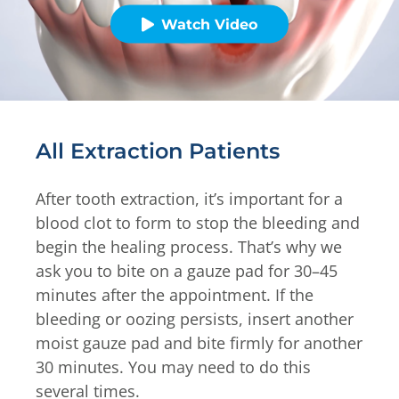
Watch Video
All Extraction Patients
After tooth extraction, it’s important for a
blood clot to form to stop the bleeding and
begin the healing process. That’s why we
ask you to bite on a gauze pad for 30–45
minutes after the appointment. If the
bleeding or oozing persists, insert another
moist gauze pad and bite firmly for another
30 minutes. You may need to do this
several times.