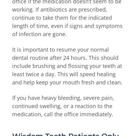
office if the medication doesn’t seem to be
working. If antibiotics are prescribed,
continue to take them for the indicated
length of time, even if signs and symptoms
of infection are gone.
It is important to resume your normal
dental routine after 24 hours. This should
include brushing and flossing your teeth at
least twice a day. This will speed healing
and help keep your mouth fresh and clean.
If you have heavy bleeding, severe pain,
continued swelling, or a reaction to the
medication, call the office immediately.