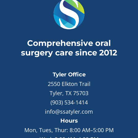
Comprehensive oral
surgery care since 2012
Tyler
Office
2550 Elkton Trail
Tyler, TX 75703
(903) 534-1414
info@ssatyler.com
Hours
Mon, Tues, Thur:
8:00 AM–5:00 PM