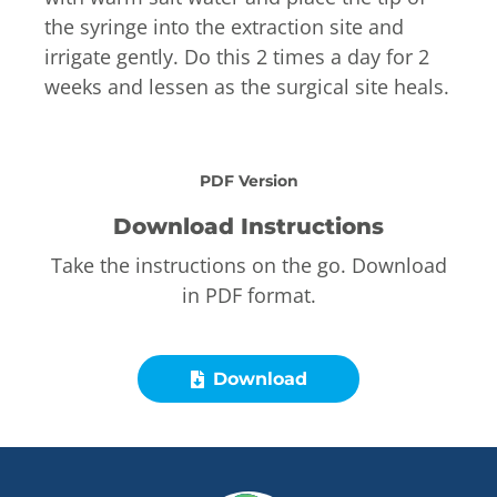
the syringe into the extraction site and
irrigate gently. Do this 2 times a day for 2
weeks and lessen as the surgical site heals.
PDF Version
Download Instructions
Take the instructions on the go. Download
in PDF format.
Download