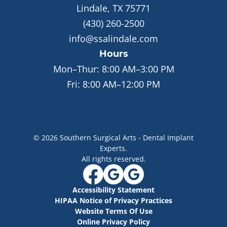
Lindale, TX 75771
(430) 260-2500
info@ssalindale.com
Hours
Mon–Thur:
8:00 AM–3:00 PM
Fri:
8:00 AM–12:00 PM
©
2026
Southern Surgical Arts - Dental Implant
Experts
.
All rights reserved.
Accessibility Statement
HIPAA Notice of Privacy Practices
Website Terms Of Use
Online Privacy Policy