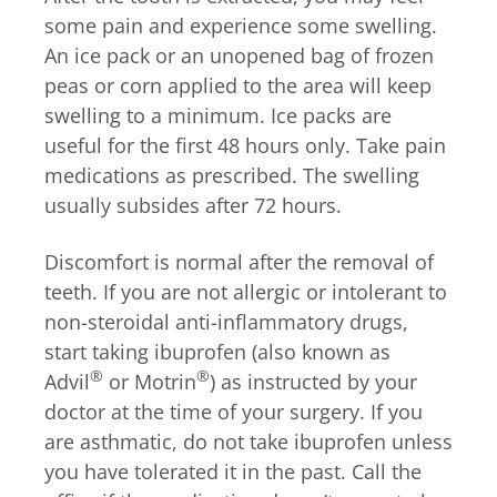
some pain and experience some swelling.
An ice pack or an unopened bag of frozen
peas or corn applied to the area will keep
swelling to a minimum. Ice packs are
useful for the first 48 hours only. Take pain
medications as prescribed. The swelling
usually subsides after 72 hours.
Discomfort is normal after the removal of
teeth. If you are not allergic or intolerant to
non-steroidal anti-inflammatory drugs,
start taking ibuprofen (also known as
®
®
Advil
or Motrin
) as instructed by your
doctor at the time of your surgery. If you
are asthmatic, do not take ibuprofen unless
you have tolerated it in the past. Call the