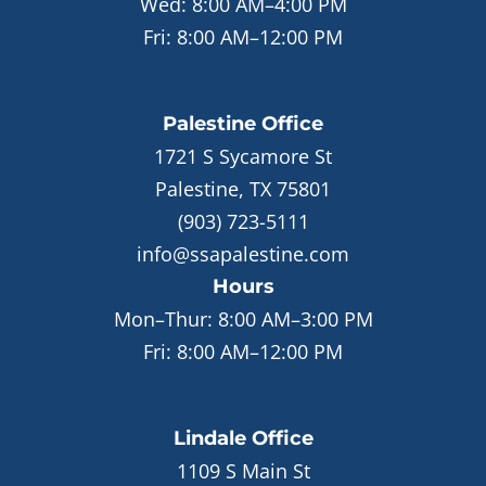
Wed:
8:00 AM–4:00 PM
Fri:
8:00 AM–12:00 PM
Palestine
Office
1721 S Sycamore St
Palestine, TX 75801
(903) 723-5111
info@ssapalestine.com
Hours
Mon–Thur:
8:00 AM–3:00 PM
Fri:
8:00 AM–12:00 PM
Lindale
Office
1109 S Main St